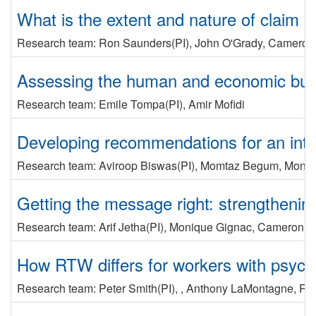
What is the extent and nature of claim s
Research team:
Ron Saunders
(PI)
,
John O'Grady
,
Cameron 
Assessing the human and economic bur
Research team:
Emile Tompa
(PI)
,
Amir Mofidi
Developing recommendations for an inte
Research team:
Aviroop Biswas
(PI)
,
Momtaz Begum
,
Moniq
Getting the message right: strengtheni
Research team:
Arif Jetha
(PI)
,
Monique Gignac
,
Cameron M
How RTW differs for workers with psychol
Research team:
Peter Smith
(PI)
,
,
Anthony LaMontagne
,
Reb