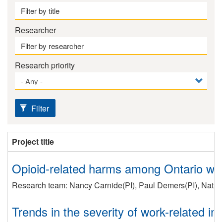
Researcher
Research priority
Filter
Project title
Opioid-related harms among Ontario work
Research team:
Nancy Carnide
(PI)
,
Paul Demers
(PI)
,
Nath
Trends in the severity of work-related inj