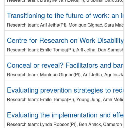
Transitioning to the future of work: an i
Research team:
Arif Jetha
(PI)
,
Monique Gignac
,
Sara Macd
Centre for Research on Work Disability Po
Research team:
Emile Tompa
(PI)
,
Arif Jetha
,
Dan Samosh
,
Conceal or reveal? Facilitators and bar
Research team:
Monique Gignac
(PI)
,
Arif Jetha
,
Agnieszka 
Evaluating prevention strategies to reduc
Research team:
Emile Tompa
(PI)
,
Young Jung
,
Amir Mofidi
Evaluating the implementation and effect
Research team:
Lynda Robson
(PI)
,
Ben Amick
,
Cameron Mu