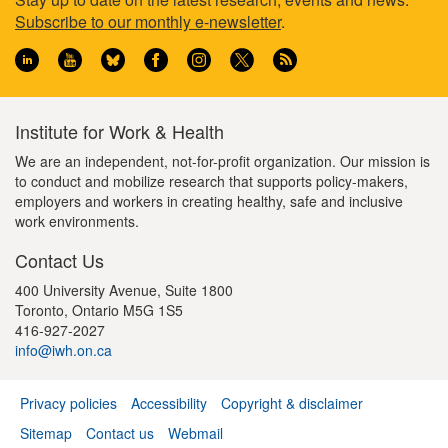
Footer
g
s
p
e
e
Subscribe to our monthly e-newsletter
.
e
p
a
information
a
g
g
e
e
Institute for Work & Health
We are an independent, not-for-profit organization. Our mission is
to conduct and mobilize research that supports policy-makers,
employers and workers in creating healthy, safe and inclusive
work environments.
Contact Us
400 University Avenue, Suite 1800
Toronto, Ontario M5G 1S5
416-927-2027
info@iwh.on.ca
Privacy policies
Accessibility
Copyright & disclaimer
Footer
Sitemap
Contact us
Webmail
menu