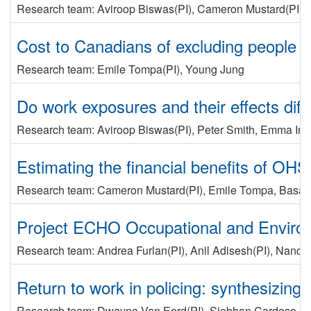
Research team:
Aviroop Biswas
(PI)
,
Cameron Mustard
(PI)
,
Cost to Canadians of excluding people wi
Research team:
Emile Tompa
(PI)
,
Young Jung
Do work exposures and their effects di
Research team:
Aviroop Biswas
(PI)
,
Peter Smith
,
Emma Irvi
Estimating the financial benefits of OHS
Research team:
Cameron Mustard
(PI)
,
Emile Tompa
,
Basak
Project ECHO Occupational and Environme
Research team:
Andrea Furlan
(PI)
,
Anil Adisesh
(PI)
,
Nancy 
Return to work in policing: synthesizing
Research team:
Dwayne Van Eerd
(PI)
,
Siobhan Cardoso
,
E