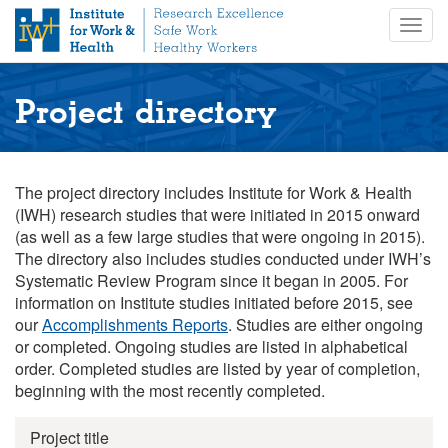
S
Togg
k
navig
i
p
t
Project directory
o
m
a
i
The project directory includes Institute for Work & Health
n
(IWH) research studies that were initiated in 2015 onward
c
(as well as a few large studies that were ongoing in 2015).
o
The directory also includes studies conducted under IWH’s
n
Systematic Review Program since it began in 2005. For
t
information on Institute studies initiated before 2015, see
e
our
Accomplishments Reports
. Studies are either ongoing
n
or completed. Ongoing studies are listed in alphabetical
t
order. Completed studies are listed by year of completion,
beginning with the most recently completed.
Project title