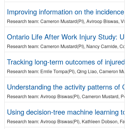
Improving information on the incidence of
Research team:
Cameron Mustard
(PI)
,
Aviroop Biswas
,
Vic
Ontario Life After Work Injury Study: U
Research team:
Cameron Mustard
(PI)
,
Nancy Carnide
,
Cole
Tracking long-term outcomes of injured w
Research team:
Emile Tompa
(PI)
,
Qing Liao
,
Cameron Must
Understanding the activity patterns of C
Research team:
Aviroop Biswas
(PI)
,
Cameron Mustard
,
Pet
Using decision-tree machine learning to
Research team:
Aviroop Biswas
(PI)
,
Kathleen Dobson
,
Fara