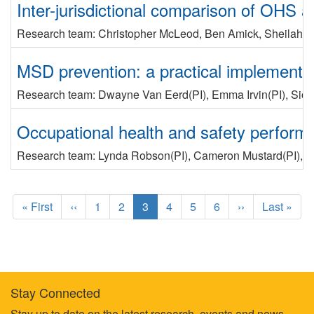
Inter-jurisdictional comparison of OHS
Research team:
Christopher McLeod
,
Ben Amick
,
Sheilah 
MSD prevention: a practical implementa
Research team:
Dwayne Van Eerd
(PI)
,
Emma Irvin
(PI)
,
Sio
Occupational health and safety performa
Research team:
Lynda Robson
(PI)
,
Cameron Mustard
(PI)
,
V
Pagination
F
« First
P
‹‹
P
1
P
2
C
3
P
4
P
5
P
6
N
››
L
Last »
i
r
a
a
u
a
a
a
e
a
r
e
g
g
r
g
g
g
x
s
s
v
e
e
r
e
e
e
t
t
t
i
e
p
p
p
o
n
a
a
Stay Connected
a
u
t
g
g
Stay up to date on the latest research, events and news.